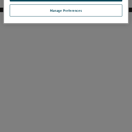
Manage Preferences