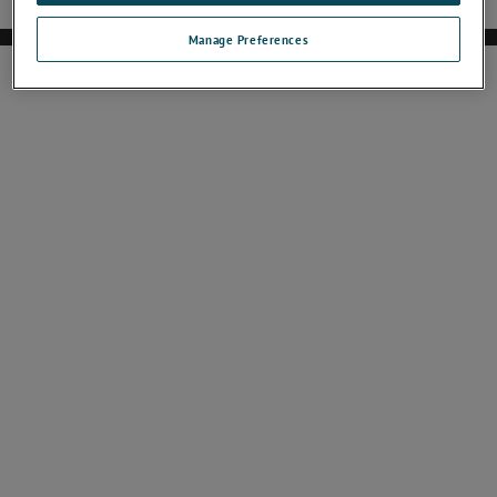
Manage Preferences