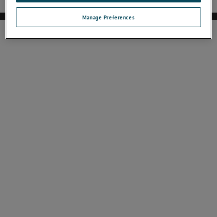
Manage Preferences